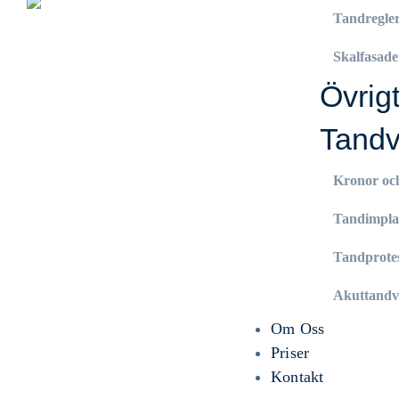
Tandregle
Skalfasade
Övrig
Tandv
Kronor oc
Tandimpla
Tandprote
Akuttandv
Om Oss
Priser
Kontakt