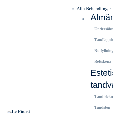
Alla Behandlingar
Almän
Undersökn
Tandlagni
Rotfyllnin
Bettskena
Estet
tandv
Tandblekn
Tandsten