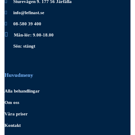
Sturevägen 9. 177 56 Järfälla
info@lefinast.se
08-580 39 400
Mån-lör: 9.00-18.00
Sön: stängt
Huvudmeny
Alla behandlingar
Om oss
Våra priser
Kontakt