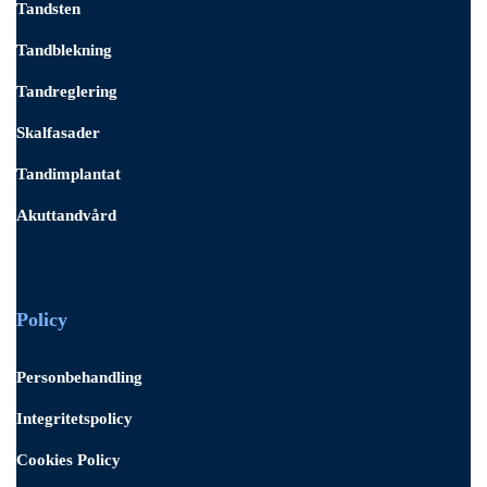
Tandsten
Tandblekning
Tandreglering
Skalfasader
Tandimplantat
Akuttandvård
Policy
Personbehandling
Integritetspolicy
Cookies Policy