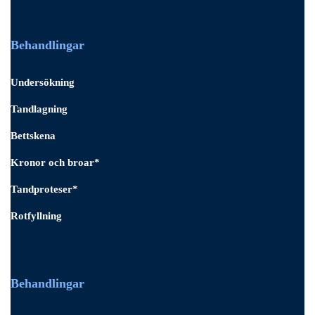
Behandlingar
Undersökning
Tandlagning
Bettskena
Kronor och broar*
Tandproteser*
Rotfyllning
Behandlingar