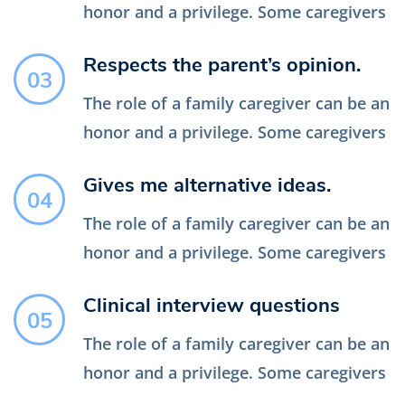
honor and a privilege. Some caregivers
Respects the parent’s opinion.
03
The role of a family caregiver can be an
honor and a privilege. Some caregivers
Gives me alternative ideas.
04
The role of a family caregiver can be an
honor and a privilege. Some caregivers
Clinical interview questions
05
The role of a family caregiver can be an
honor and a privilege. Some caregivers