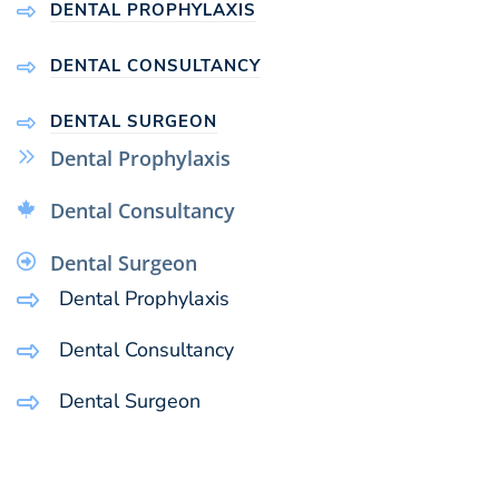
DENTAL PROPHYLAXIS
DENTAL CONSULTANCY
DENTAL SURGEON
Dental Prophylaxis
Dental Consultancy
Dental Surgeon
Dental Prophylaxis
Dental Consultancy
Dental Surgeon