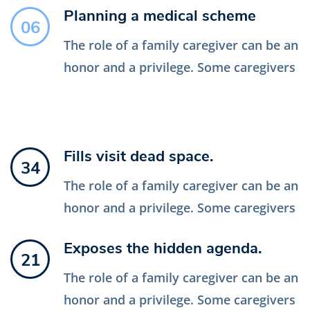
Planning a medical scheme
06
The role of a family caregiver can be an
honor and a privilege. Some caregivers
Fills visit dead space.
34
The role of a family caregiver can be an
honor and a privilege. Some caregivers
Exposes the hidden agenda.
21
The role of a family caregiver can be an
honor and a privilege. Some caregivers