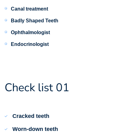
Canal treatment
Badly Shaped Teeth
Ophthalmologist
Endocrinologist
Check list 01
Cracked teeth
Worn-down teeth