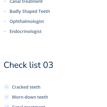
Canal treatment
Badly Shaped Teeth
Ophthalmologist
Endocrinologist
Check list 03
Cracked teeth
Worn-down teeth