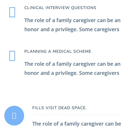
CLINICAL INTERVIEW QUESTIONS
The role of a family caregiver can be an
honor and a privilege. Some caregivers
PLANNING A MEDICAL SCHEME
The role of a family caregiver can be an
honor and a privilege. Some caregivers
FILLS VISIT DEAD SPACE.
The role of a family caregiver can be