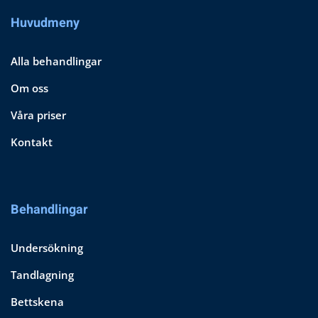
Huvudmeny
Alla behandlingar
Om oss
Våra priser
Kontakt
Behandlingar
Undersökning
Tandlagning
Bettskena