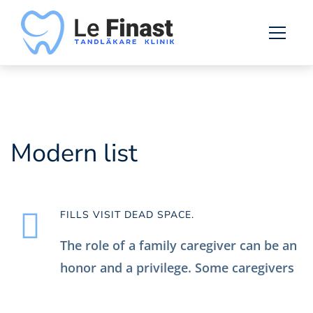
List
Modern list
FILLS VISIT DEAD SPACE.
The role of a family caregiver can be an
honor and a privilege. Some caregivers