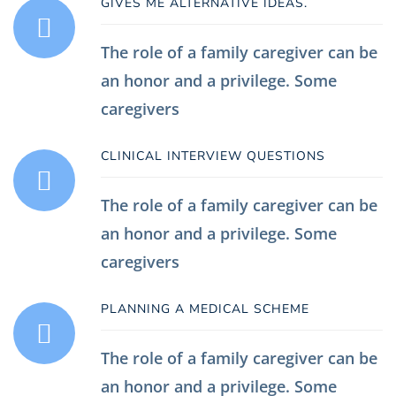
GIVES ME ALTERNATIVE IDEAS.
The role of a family caregiver can be
an honor and a privilege. Some
caregivers
CLINICAL INTERVIEW QUESTIONS
The role of a family caregiver can be
an honor and a privilege. Some
caregivers
PLANNING A MEDICAL SCHEME
The role of a family caregiver can be
an honor and a privilege. Some