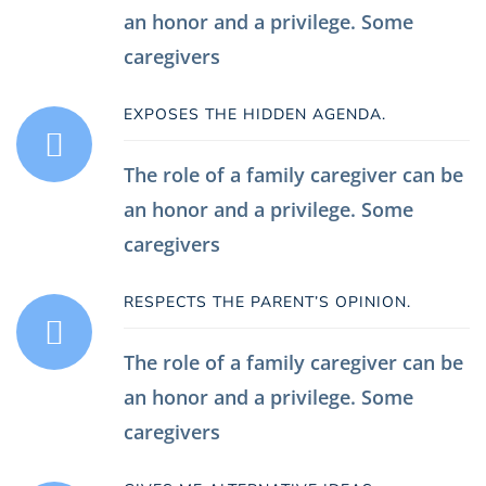
an honor and a privilege. Some
caregivers
EXPOSES THE HIDDEN AGENDA.
The role of a family caregiver can be
an honor and a privilege. Some
caregivers
RESPECTS THE PARENT’S OPINION.
The role of a family caregiver can be
an honor and a privilege. Some
caregivers