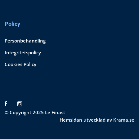
Policy
Personbehandling
Integritetspolicy
Cookies Policy
© Copyright 2025 Le Finast
Hemsidan utvecklad av Krama.se