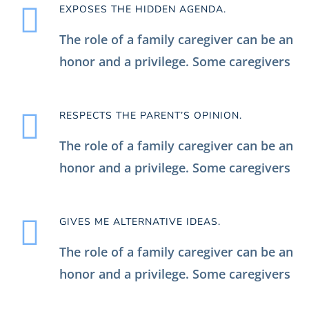
EXPOSES THE HIDDEN AGENDA.
The role of a family caregiver can be an
honor and a privilege. Some caregivers
RESPECTS THE PARENT’S OPINION.
The role of a family caregiver can be an
honor and a privilege. Some caregivers
GIVES ME ALTERNATIVE IDEAS.
The role of a family caregiver can be an
honor and a privilege. Some caregivers