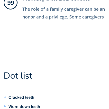
99
The role of a family caregiver can be an
honor and a privilege. Some caregivers
Dot list
Cracked teeth
Worn-down teeth