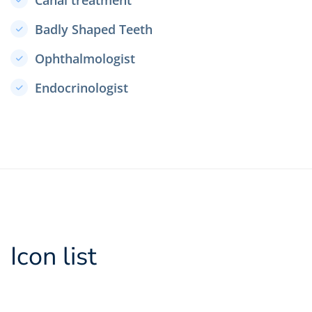
Canal treatment
Badly Shaped Teeth
Ophthalmologist
Endocrinologist
Icon list