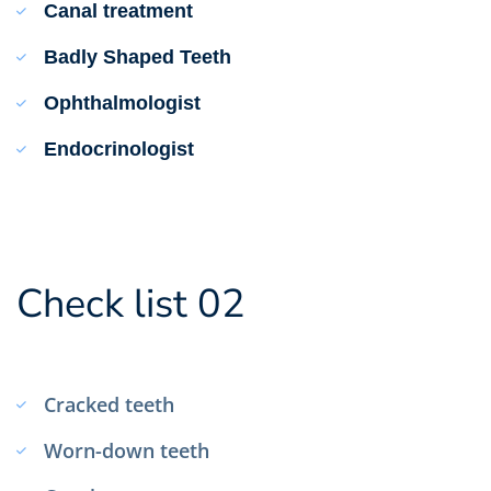
Canal treatment
Badly Shaped Teeth
Ophthalmologist
Endocrinologist
Check list 02
Cracked teeth
Worn-down teeth