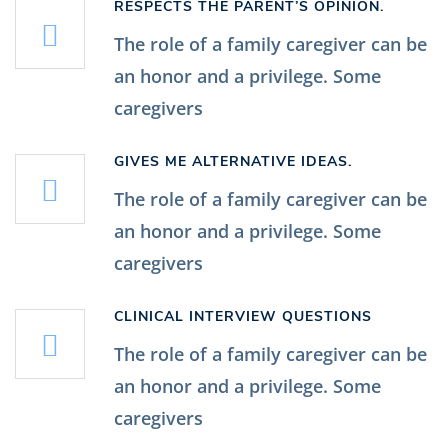
RESPECTS THE PARENT’S OPINION.
The role of a family caregiver can be
an honor and a privilege. Some
caregivers
GIVES ME ALTERNATIVE IDEAS.
The role of a family caregiver can be
an honor and a privilege. Some
caregivers
CLINICAL INTERVIEW QUESTIONS
The role of a family caregiver can be
an honor and a privilege. Some
caregivers