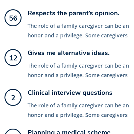
Respects the parent’s opinion.
56
The role of a family caregiver can be an
honor and a privilege. Some caregivers
Gives me alternative ideas.
12
The role of a family caregiver can be an
honor and a privilege. Some caregivers
Clinical interview questions
2
The role of a family caregiver can be an
honor and a privilege. Some caregivers
Planning a medical scheme