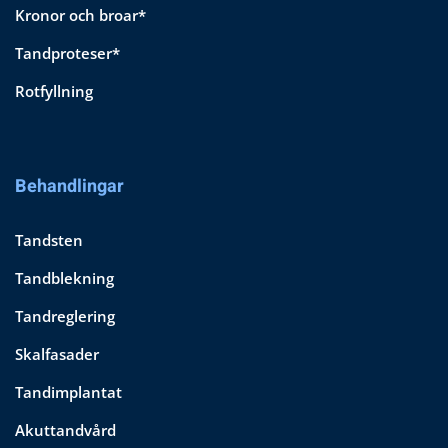
Kronor och broar*
Tandproteser*
Rotfyllning
Behandlingar
Tandsten
Tandblekning
Tandreglering
Skalfasader
Tandimplantat
Akuttandvård