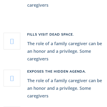
caregivers
FILLS VISIT DEAD SPACE.
The role of a family caregiver can be
an honor and a privilege. Some
caregivers
EXPOSES THE HIDDEN AGENDA.
The role of a family caregiver can be
an honor and a privilege. Some
caregivers