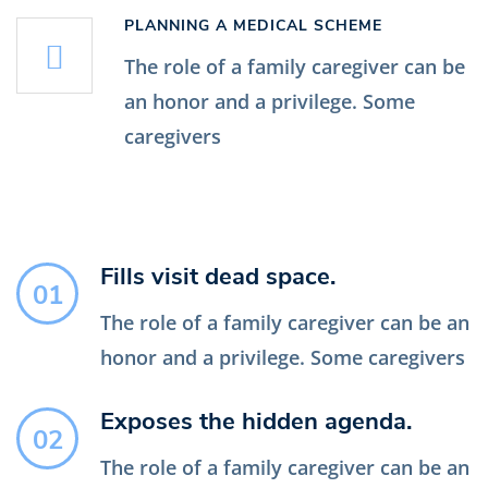
PLANNING A MEDICAL SCHEME
The role of a family caregiver can be
an honor and a privilege. Some
caregivers
Fills visit dead space.
01
The role of a family caregiver can be an
honor and a privilege. Some caregivers
Exposes the hidden agenda.
02
The role of a family caregiver can be an