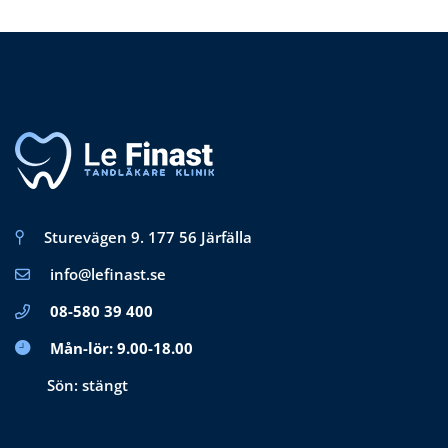
Sturevägen 9. 177 56 Järfälla
info@lefinast.se
08-580 39 400
Mån-lör: 9.00-18.00
Sön: stängt